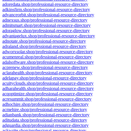
adoredata.shop/professional-resource-directory
adkinsfirm.shop/professional-resource-directory
advanceorbit.shop/professional-resource-directory
adnexsus.shop/professional-resource-directory
admitsmart.shop/professional-resource-directory
adoraglow.shop/professional-resource-directory
advantagelux.shop/professional-resource-directory
adnotate.shop/professional-resource-directory
adraland.shop/professional-resource-directory
adworxsolar.shop/professional-resource-directory
acumenreal.shop/professional-resource-directory
adalsoftware.shop/professional-resource-directory
acprenew.shop/professional-resource-directory
aclarahealth.shop/professional-resource-directory
adelapay.shop/professional-resource-directory
acuityclouds.shop/professional-resource-directory
adharahealth.shop/professional-resource-directory
acqoptimize.shop/professional-resource-directory
acresummit.shop/professional-resource-directory
adhochire.shop/professional-resource-directory
acmehire.shop/professional-resource-directory
adianbank.shop/professional-resource-directory
aditudata.shop/professional-resource-directory
adguardia.shop/professional-resource-directory
ackwrite.shop/professional-resource-directory