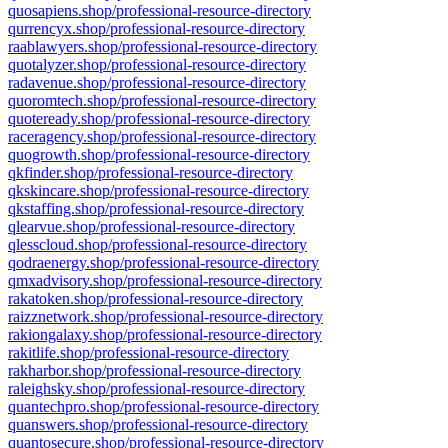
quosapiens.shop/professional-resource-directory
qurrencyx.shop/professional-resource-directory
raablawyers.shop/professional-resource-directory
quotalyzer.shop/professional-resource-directory
radavenue.shop/professional-resource-directory
quoromtech.shop/professional-resource-directory
quoteready.shop/professional-resource-directory
raceragency.shop/professional-resource-directory
quogrowth.shop/professional-resource-directory
qkfinder.shop/professional-resource-directory
qkskincare.shop/professional-resource-directory
qkstaffing.shop/professional-resource-directory
qlearvue.shop/professional-resource-directory
qlesscloud.shop/professional-resource-directory
qodraenergy.shop/professional-resource-directory
qmxadvisory.shop/professional-resource-directory
rakatoken.shop/professional-resource-directory
raizznetwork.shop/professional-resource-directory
rakiongalaxy.shop/professional-resource-directory
rakitlife.shop/professional-resource-directory
rakharbor.shop/professional-resource-directory
raleighsky.shop/professional-resource-directory
quantechpro.shop/professional-resource-directory
quanswers.shop/professional-resource-directory
quantosecure.shop/professional-resource-directory