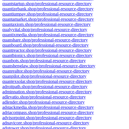
quantstartup.shop/professional-resource-directory
quantizebank.shop/professional-resource-directory
quantiumpay.shop/professional-resource-directory
quantamarket.shop/professional-resource-directory
quantaxiom.shop/professional-resource-directory
qualyvital.shop/professional-resource-directory
quantixmedia.shop/professional-resource-directory
quanshare.shop/professional-resource-directory
quanboard.shop/professional-resource-directory
quantreactor.shop/professional-resource-directory
quantbionics.shop/professional-resource-directory
quanbots.shop/professional-resource-directory
quanshenglaw.shop/professional-resource-directory
quanrealtor.shop/professional-resource-directory
quanpilot.shop/professional-resource-directory
quantexsolar.shop/professional-resource-directory
adroitpath.shop/professional-resource-directory
adminnation.shop/professional-resource-directory
adlevatio.shop/professional-resource-directory
adlender.shop/professional-resource-directory
adstackmedia.shop/professional-resource-directory
adriacompass.shop/professional-resource-directory
advisorpoint.shop/professional-resource-directory
adnavicore.shop/professional-resource-directory
adutower.shop/professional-resource-directory