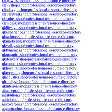
cliojewels.shop/professional-resource-directory
clevyshop.shop/professional-resource-directory
clindevgpt.shop/professional-resource-directory
claveretreat.shop/professional-resource-directory
clesuites.shop/professional-resource-directory
clewdesk.shop/professional-resource-directory
qklifestyle.shop/professional-resource-directory
qkexperience.shop/professional-resource-directory
qlawforte.shop/professional-resource-directory
qkmarketing.shop/professional-resource-directory
qkvalley.shop/professional-resource-directory
qldynamics.shop/professional-resource-directory
qkorganics.shop/professional-resource-directory
qkdelivery.shop/professional-resource-directory
qkconnect.shop/professional-resource-directory
qkhospital.shop/professional-resource-directory
qkrecycling.shop/professional-resource-directory
qlacoustics.shop/professional-resource-directory
qlcatalyst.shop/professional-resource-directory
qkinteriors.shop/professional-resource-directory
airaccept.shop/professional-resource-directory
aitribution.shop/professional-resource-directory
autivise.shop/professional-resource-directory
aircoverpro.shop/professional-resource-directory
augurmarine.shop/professional-resource-directory