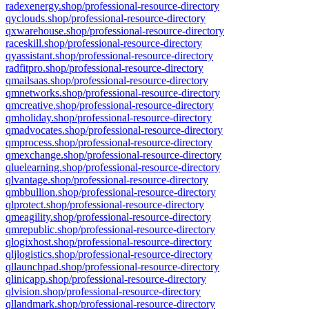
radexenergy.shop/professional-resource-directory
qyclouds.shop/professional-resource-directory
qxwarehouse.shop/professional-resource-directory
raceskill.shop/professional-resource-directory
qyassistant.shop/professional-resource-directory
radfitpro.shop/professional-resource-directory
qmailsaas.shop/professional-resource-directory
qmnetworks.shop/professional-resource-directory
qmcreative.shop/professional-resource-directory
qmholiday.shop/professional-resource-directory
qmadvocates.shop/professional-resource-directory
qmprocess.shop/professional-resource-directory
qmexchange.shop/professional-resource-directory
qluelearning.shop/professional-resource-directory
qlvantage.shop/professional-resource-directory
qmbbullion.shop/professional-resource-directory
qlprotect.shop/professional-resource-directory
qmeagility.shop/professional-resource-directory
qmrepublic.shop/professional-resource-directory
qlogixhost.shop/professional-resource-directory
qljlogistics.shop/professional-resource-directory
qllaunchpad.shop/professional-resource-directory
qlinicapp.shop/professional-resource-directory
qlvision.shop/professional-resource-directory
qllandmark.shop/professional-resource-directory