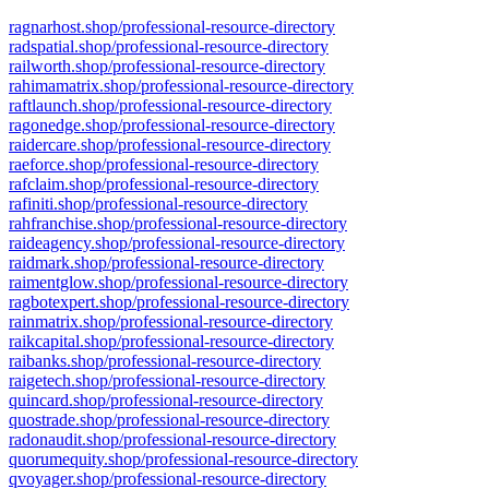
ragnarhost.shop/professional-resource-directory
radspatial.shop/professional-resource-directory
railworth.shop/professional-resource-directory
rahimamatrix.shop/professional-resource-directory
raftlaunch.shop/professional-resource-directory
ragonedge.shop/professional-resource-directory
raidercare.shop/professional-resource-directory
raeforce.shop/professional-resource-directory
rafclaim.shop/professional-resource-directory
rafiniti.shop/professional-resource-directory
rahfranchise.shop/professional-resource-directory
raideagency.shop/professional-resource-directory
raidmark.shop/professional-resource-directory
raimentglow.shop/professional-resource-directory
ragbotexpert.shop/professional-resource-directory
rainmatrix.shop/professional-resource-directory
raikcapital.shop/professional-resource-directory
raibanks.shop/professional-resource-directory
raigetech.shop/professional-resource-directory
quincard.shop/professional-resource-directory
quostrade.shop/professional-resource-directory
radonaudit.shop/professional-resource-directory
quorumequity.shop/professional-resource-directory
qvoyager.shop/professional-resource-directory