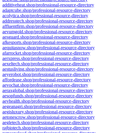
additiveheat.shop/professional-resource-directory
adaptcube.shop/professional-resource-directory
acolytica.shop/professional-resource-directory
addresstech.shop/professional-resource-directory
affluentfirm.shop/professional-resource-directory
aevumgold.shop/professional-resource-directory
aesguard.shop/professional-resource-directory
afkesports.shop/professional-resource-directory
aequitasnow.shop/professional-resource-directory
afarrocket.shop/professional-resource-directory
aerxpress.shop/professional-resource-directory
aexeltech.shop/professional-resource-directory
aestusliving.shop/professional-resource-directory
aeyerobot.shop/professional-resource-directory
affordease.shop/professional-resource-directory
aevochat.shop/professional-resource-directory
aeraxglobal.shop/professional-resource-directory
aesopfunds.shop/professional-resource-directory
aevhealth.shop/professional-resource-directory
aegeanagri.shop/professional-resource-directory
aegisluxury.shop/professional-resource-directory
aetonescrow.shop/professional-resource-directory
aegletech.shop/professional-resource-directory
rajbiotech.shop/professional-resource-directory