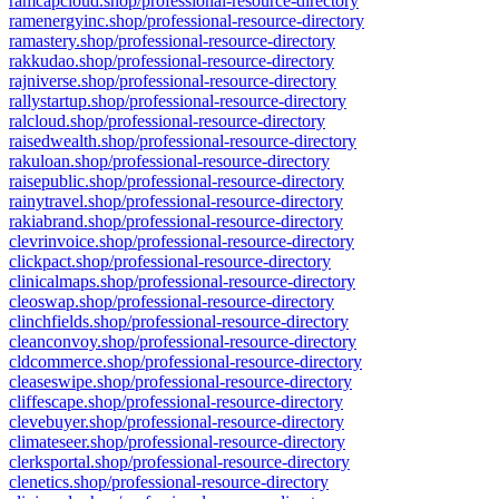
ramcapcloud.shop/professional-resource-directory
ramenergyinc.shop/professional-resource-directory
ramastery.shop/professional-resource-directory
rakkudao.shop/professional-resource-directory
rajniverse.shop/professional-resource-directory
rallystartup.shop/professional-resource-directory
ralcloud.shop/professional-resource-directory
raisedwealth.shop/professional-resource-directory
rakuloan.shop/professional-resource-directory
raisepublic.shop/professional-resource-directory
rainytravel.shop/professional-resource-directory
rakiabrand.shop/professional-resource-directory
clevrinvoice.shop/professional-resource-directory
clickpact.shop/professional-resource-directory
clinicalmaps.shop/professional-resource-directory
cleoswap.shop/professional-resource-directory
clinchfields.shop/professional-resource-directory
cleanconvoy.shop/professional-resource-directory
cldcommerce.shop/professional-resource-directory
cleaseswipe.shop/professional-resource-directory
cliffescape.shop/professional-resource-directory
clevebuyer.shop/professional-resource-directory
climateseer.shop/professional-resource-directory
clerksportal.shop/professional-resource-directory
clenetics.shop/professional-resource-directory